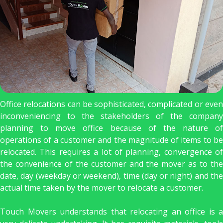
Office relocations can be sophisticated, complicated or even
inconveniencing to the stakeholders of the company
planning to move office because of the nature of
operations of a customer and the magnitude of items to be
relocated. This requires a lot of planning, convergence of
the convenience of the customer and the mover as to the
date, day (weekday or weekend), time (day or night) and the
actual time taken by the mover to relocate a customer.
Touch Movers understands that relocating an office is a