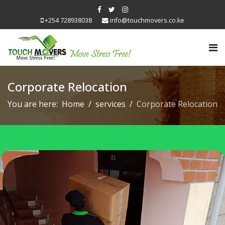
+254 728938038
info@touchmovers.co.ke
Corporate Relocation
You are here:
Home
services
Corporate Relocation