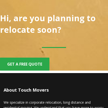
Hi, are you planning to
relocate soon?
GET A FREE QUOTE
About Touch Movers
We specialize in corporate relocation, long distance and
residential moving. We understand that you have more to worry