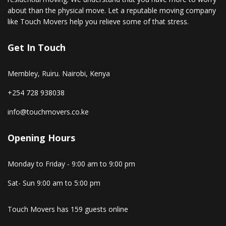
about than the physical move. Let a reputable moving company
like Touch Movers help you relieve some of that stress.
Get In Touch
Membley, Ruiru. Nairobi, Kenya
+254 728 938038
info@touchmovers.co.ke
Opening Hours
Monday to Friday - 9:00 am to 9:00 pm
Sat- Sun 9:00 am to 5:00 pm
Touch Movers has 159 guests online