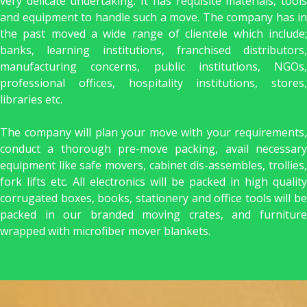
very delicate undertaking. It has requisite materials, tools
and equipment to handle such a move. The company has in
the past moved a wide range of clientele which include;
banks, learning institutions, franchised distributors,
manufacturing concerns, public institutions, NGOs,
professional offices, hospitality institutions, stores,
libraries etc.
The company will plan your move with your requirements,
conduct a thorough pre-move packing, avail necessary
equipment like safe movers, cabinet dis-assembles, trollies,
fork lifts etc. All electronics will be packed in high quality
corrugated boxes, books, stationery and office tools will be
packed in our branded moving crates, and furniture
wrapped with microfiber mover blankets.