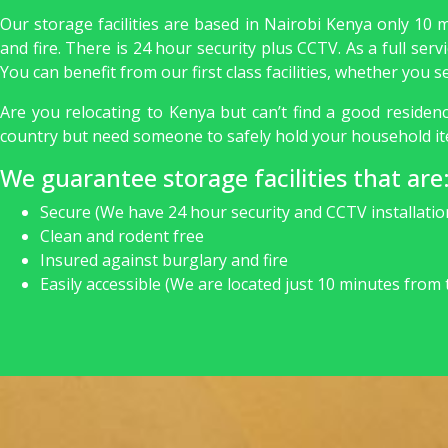
Our storage facilities are based in Nairobi Kenya only 10 
and fire. There is 24 hour security plus CCTV. As a full se
You can benefit from our first class facilities, whether you
Are you relocating to Kenya but can’t find a good reside
country but need someone to safely hold your household it
We guarantee storage facilities that are
Secure (We have 24 hour security and CCTV installatio
Clean and rodent free
Insured against burglary and fire
Easily accessible (We are located just 10 minutes from