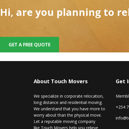
Hi, are you planning to r
GET A FREE QUOTE
About Touch Movers
Get 
We specialize in corporate relocation,
Memble
long distance and residential moving.
+254 7
We understand that you have more to
worry about than the physical move.
info@t
Let a reputable moving company
like Touch Movers help you relieve