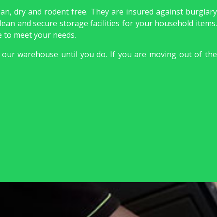
ean, dry and rodent free. They are insured against burglary
lean and secure storage facilities for your household items.
le to meet your needs.
 our warehouse until you do. If you are moving out of the