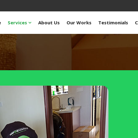
e
Services
About Us
Our Works
Testimonials
C