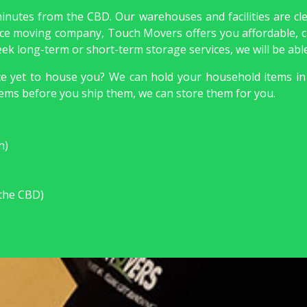
minutes from the CBD. Our warehouses and facilities are cl
rvice moving company, Touch Movers offers you affordable, c
 seek long-term or short-term storage services, we will be ab
nce yet to house you? We can hold your household items in
ems before you ship them, we can store them for you.
:
n)
 the CBD)