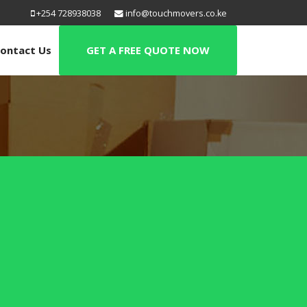
+254 728938038
info@touchmovers.co.ke
ontact Us
GET A FREE QUOTE NOW