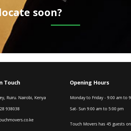
elocate soon?
In Touch
Opening Hours
y, Ruiru. Nairobi, Kenya
Monday to Friday - 9:00 am to 
28 938038
Sat- Sun 9:00 am to 5:00 pm
ouchmovers.co.ke
Touch Movers has 45 guests on