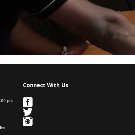
Connect With Us
9:00 pm
line