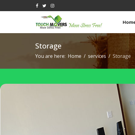
Hom
Storage
You are here:
Home
services
Storage